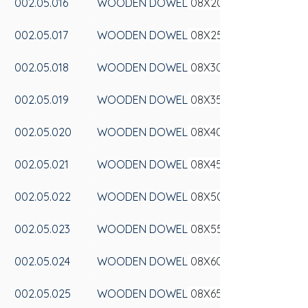
002.05.016
WOODEN DOWEL
 08X20
002.05.017
WOODEN DOWEL
 08X25
002.05.018
WOODEN DOWEL
 08X30
002.05.019
WOODEN DOWEL
 08X35
002.05.020
WOODEN DOWEL
 08X40
002.05.021
WOODEN DOWEL
 08X45
002.05.022
WOODEN DOWEL
 08X50
002.05.023
WOODEN DOWEL
 08X55
002.05.024
WOODEN DOWEL
 08X60
002.05.025
WOODEN DOWEL
 08X65