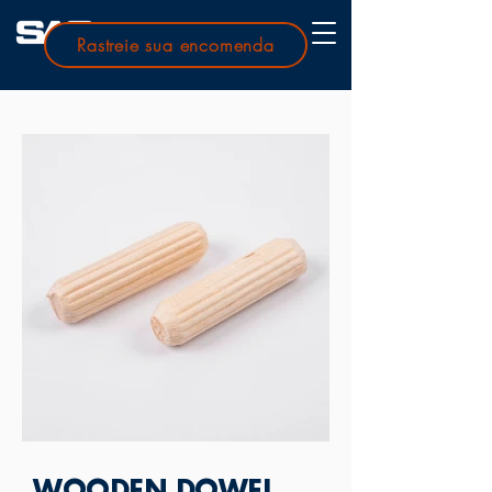
Rastreie sua encomenda