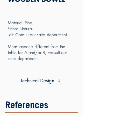
WOODEN DOWEL
Material: Pine
Finish: Natural
Lot: Consult our sales department.
Measurements different from the
table for A and/or B, consult our
sales department.
Technical Design
References