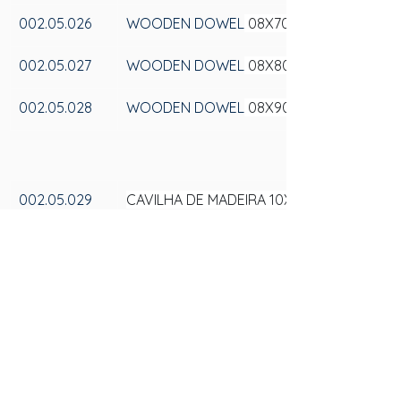
002.05.026
WOODEN DOWEL
 08X70
002.05.027
WOODEN DOWEL
 08X80
002.05.028
WOODEN DOWEL
 08X90
002.05.029
CAVILHA DE MADEIRA 10X100
002.05.030
CAVILHA DE MADEIRA 10X20
002.05.031
CAVILHA DE MADEIRA 10X25
002.05.032
CAVILHA DE MADEIRA 10X30
002.05.033
CAVILHA DE MADEIRA 10X35