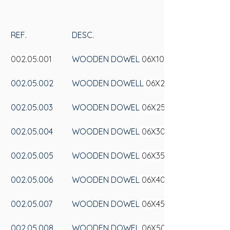
REF.
DESC.
002.05.001
WOODEN DOWEL
 06X100
002.05.002
WOODEN DOWELL
 06X20
002.05.003
WOODEN DOWEL
 06X25
002.05.004
WOODEN DOWEL
 06X30
002.05.005
WOODEN DOWEL
 06X35
002.05.006
WOODEN DOWEL
 06X40
002.05.007
WOODEN DOWEL
 06X45
002.05.008
WOODEN DOWEL
 06X50