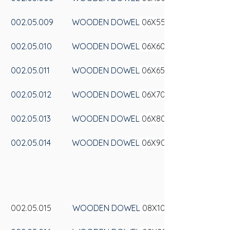
002.05.009
WOODEN DOWEL
 06X55
002.05.010
WOODEN DOWEL
 06X60
002.05.011
WOODEN DOWEL
 06X65
002.05.012
WOODEN DOWEL
 06X70
002.05.013
WOODEN DOWEL
 06X80
002.05.014
WOODEN DOWEL
 06X90
002.05.015
WOODEN DOWEL
 08X100