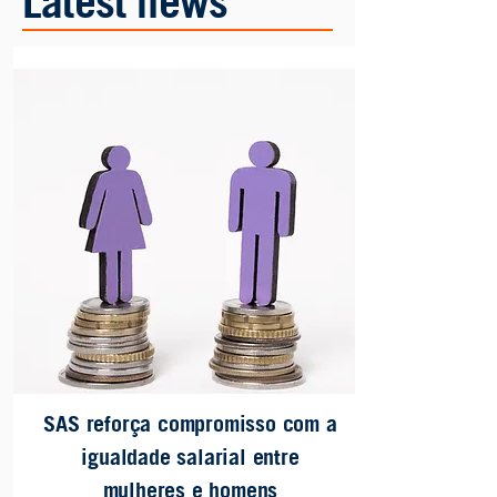
Latest news
SAS reforça compromisso com a
igualdade salarial entre
mulheres e homens