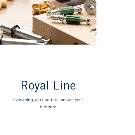
Royal Line
Everything you need to connect your
furniture