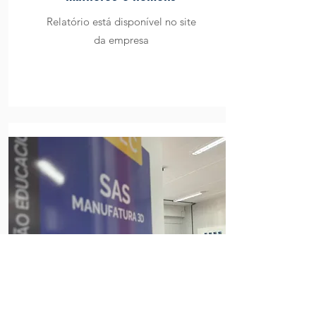
Relatório está disponível no site
da empresa