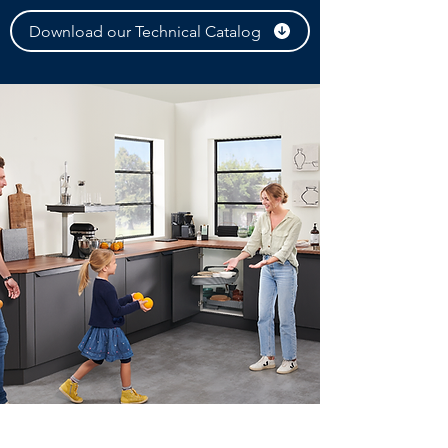
Download our Technical Catalog