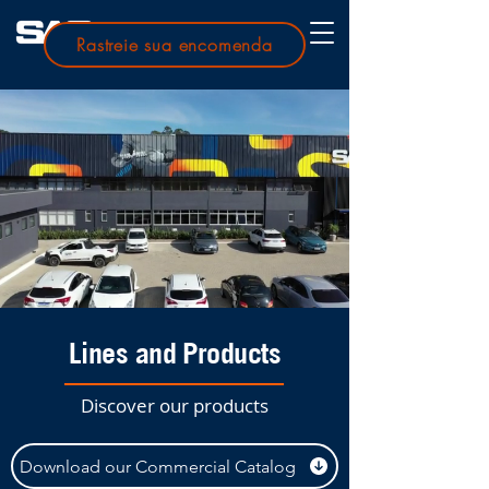
Rastreie sua encomenda
Lines and Products
Discover our products
Download our Commercial Catalog