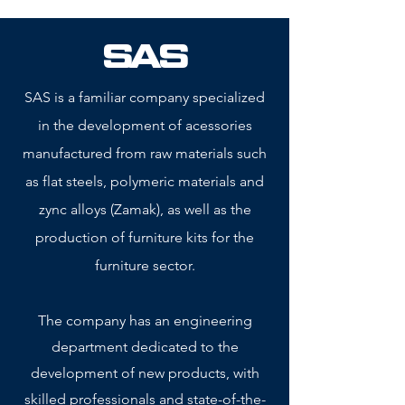
SAS
SAS is a familiar company specialized
in the development of acessories
manufactured from raw materials such
as flat steels, polymeric materials and
zync alloys (Zamak), as well as the
production of furniture kits for the
furniture sector.
The company has an engineering
department dedicated to the
development of new products, with
skilled professionals and state-of-the-