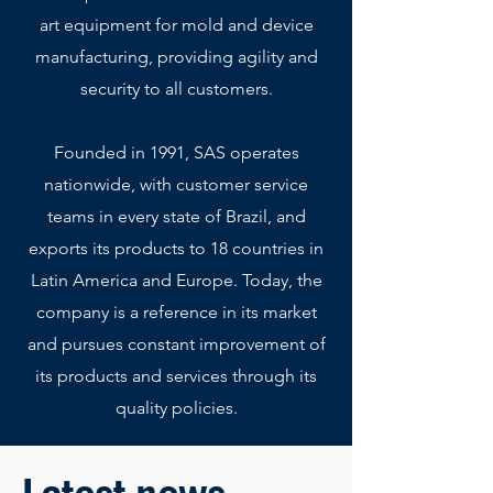
art equipment for mold and device
manufacturing, providing agility and
security to all customers.
Founded in 1991, SAS operates
nationwide, with customer service
teams in every state of Brazil, and
exports its products to 18 countries in
Latin America and Europe. Today, the
company is a reference in its market
and pursues constant improvement of
its products and services through its
quality policies.