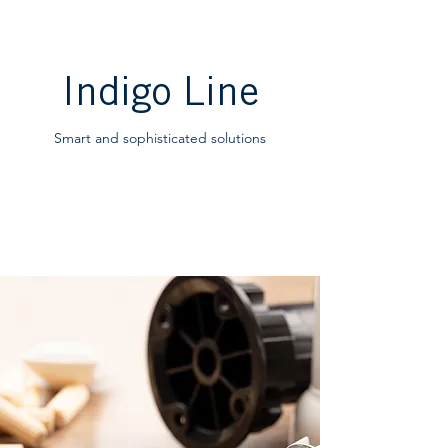
Indigo Line
Smart and sophisticated solutions