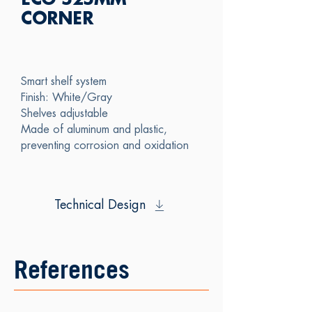
ECO 525MM
CORNER
Smart shelf system
Finish: White/Gray
Shelves adjustable
Made of aluminum and plastic,
preventing corrosion and oxidation
Technical Design
References