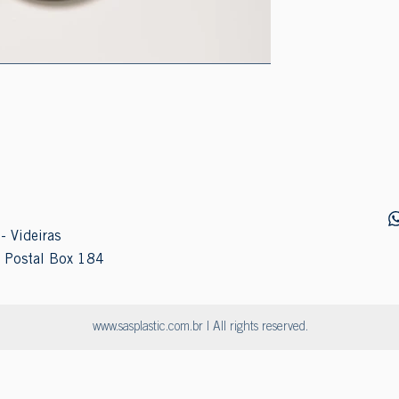
- Videiras
 Postal Box 184
www.sasplastic.com.br
| All rights reserved.