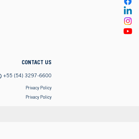
CONTACT US
+55 (54) 3297-6600
Privacy Policy
Privacy Policy