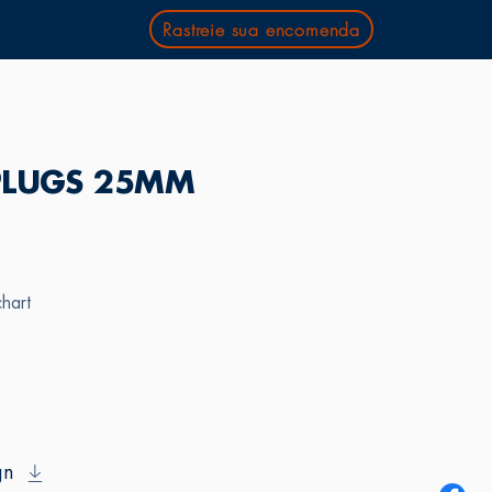
Rastreie sua encomenda
PLUGS 25MM
chart
gn