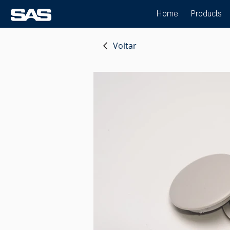
Home
Products
Voltar