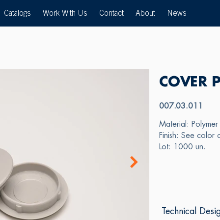
Catalogs
Work With Us
Contact
About
News
COVER 
007.03.011
Material: Polymer
Finish: See color 
Lot: 1000 un.
Technical Desi