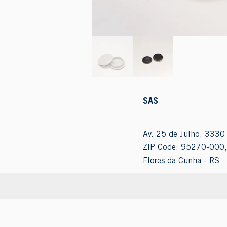
SAS
Av. 25 de Julho, 3330 
ZIP Code: 95270-000,
Flores da Cunha - RS