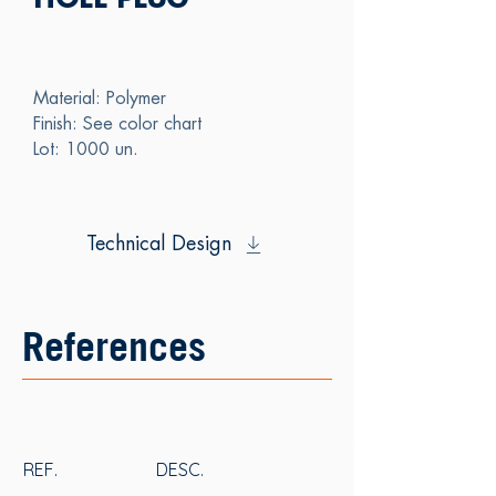
HOLE PLUG
Material: Polymer
Finish: See color chart
Lot: 1000 un.
Technical Design
References
REF.
DESC.