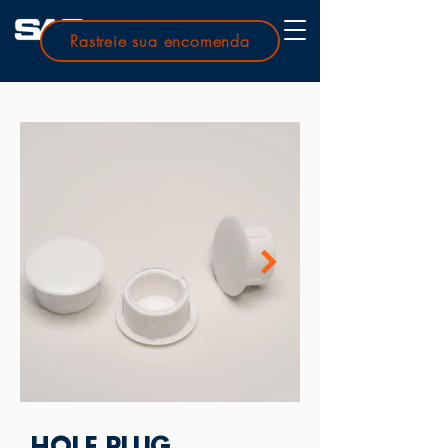
Rastreie sua encomenda