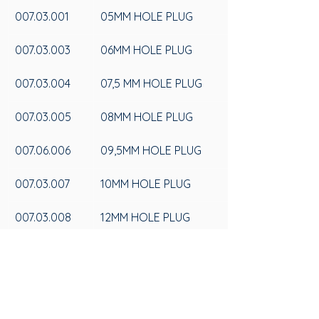
007.03.001
05MM HOLE PLUG
007.03.003
06MM HOLE PLUG
007.03.004
07,5 MM HOLE PLUG
007.03.005
08MM HOLE PLUG
007.06.006
09,5MM HOLE PLUG
007.03.007
10MM HOLE PLUG
007.03.008
12MM HOLE PLUG
007.03.009
15MM HOLE PLUG
007.03.010
LOW BORDER HOLE 
PLUG 15MM