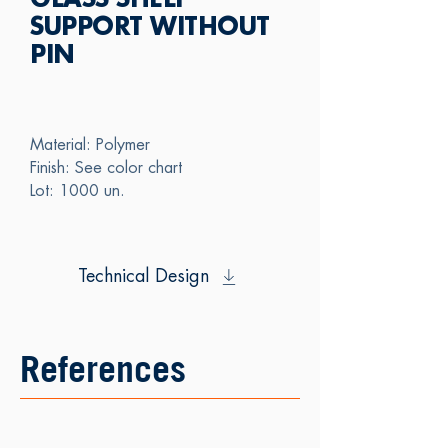
GLASS SHELF
SUPPORT WITHOUT
PIN
Material: Polymer
Finish: See color chart
Lot: 1000 un.
Technical Design
References