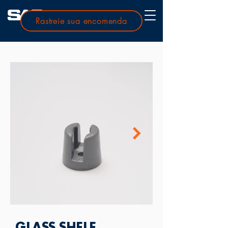
Rastreie sua encomenda