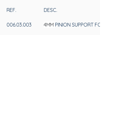
REF.
DESC.
006.03.003
4MM 
PINION SUPPORT FOR GLASS WITHOU
006.03.004
6MM 
PINION SUPPORT FOR GLASS WITHOU
SAS
CONTACT US
Av. 25 de Julho, 3330 - Videiras
+55 (54) 3297-6600
ZIP Code: 95270-000, Postal Box 184
Privacy Policy
Flores da Cunha - RS
Privacy Policy