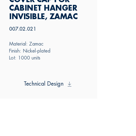
COVER CAP FOR
CABINET HANGER
INVISIBLE, ZAMAC
007.02.021
Material: Zamac
Finish: Nickel-plated
Lot: 1000 units
Technical Design
SAS
CONTACT US