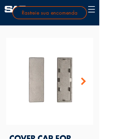
Rastreie sua encomenda