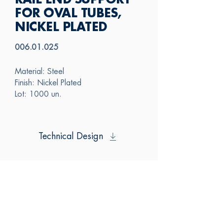
RAIL END SUPPORT
FOR OVAL TUBES,
NICKEL PLATED
006.01.025
Material: Steel
Finish: Nickel Plated
Lot: 1000 un.
Technical Design
SAS
CONTACT US