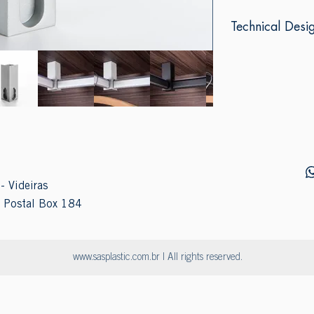
Technical Desi
- Videiras
 Postal Box 184
www.sasplastic.com.br
| All rights reserved.