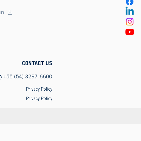
gn
CONTACT US
+55 (54) 3297-6600
Privacy Policy
Privacy Policy