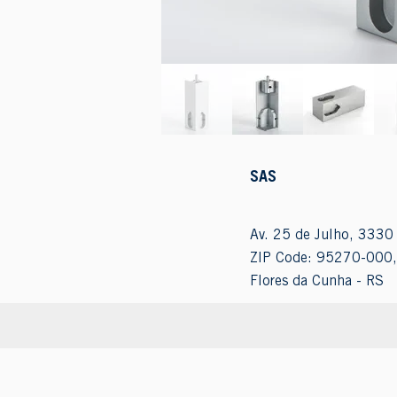
SAS
Av. 25 de Julho, 3330 
ZIP Code: 95270-000,
Flores da Cunha - RS