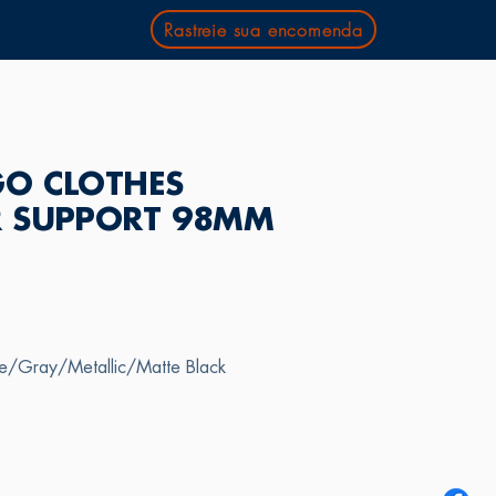
Rastreie sua encomenda
O CLOTHES
 SUPPORT 98MM
te/Gray/Metallic/Matte Black