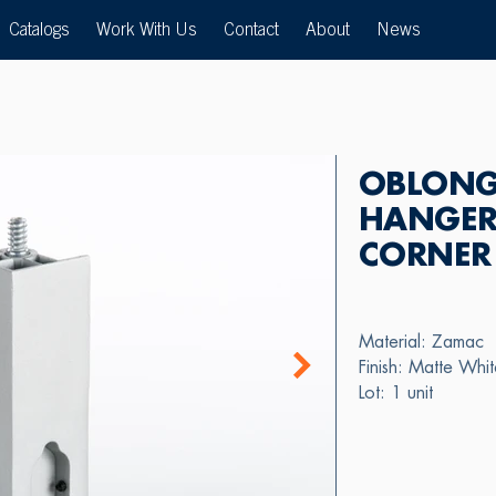
Catalogs
Work With Us
Contact
About
News
OBLONG
HANGER
CORNER
Material: Zamac
Finish: Matte Whi
Lot: 1 unit