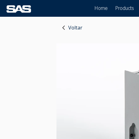
Home
Products
Voltar