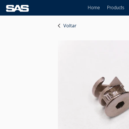
Home
Products
Voltar