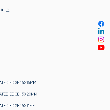
gn
LATED EDGE 15X15MM
LATED EDGE 15X20MM
LATED EDGE 15X11MM