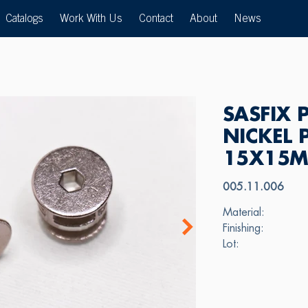
Catalogs
Work With Us
Contact
About
News
SASFIX 
NICKEL 
15X15
005.11.006
Material:
Finishing:
Lot: