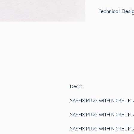
Technical Desi
Desc:
SASFIX PLUG WITH NICKEL P
SASFIX PLUG WITH NICKEL P
SASFIX PLUG WITH NICKEL P