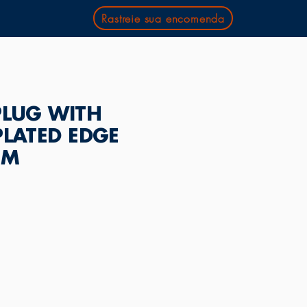
Rastreie sua encomenda
PLUG WITH
PLATED EDGE
MM