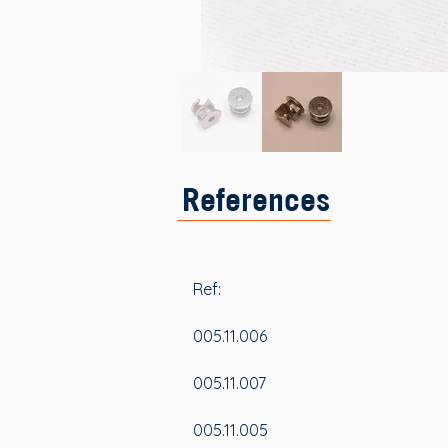
References
Ref:
005.11.006
005.11.007
005.11.005