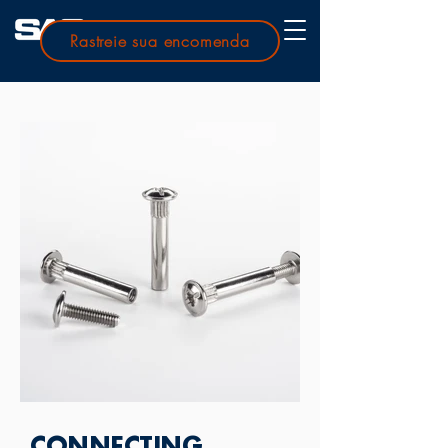
Rastreie sua encomenda