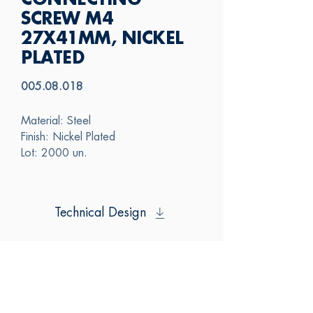
CONNECTING
SCREW M4
27X41MM, NICKEL
PLATED
005.08.018
Material: Steel
Finish: Nickel Plated
Lot: 2000 un.
Technical Design
SAS