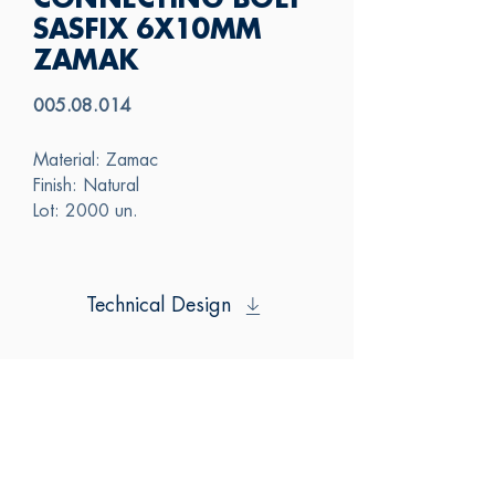
CONNECTING BOLT
SASFIX 6X10MM
ZAMAK
005.08.014
Material: Zamac
Finish: Natural
Lot: 2000 un.
Technical Design
SAS
CONTACT US