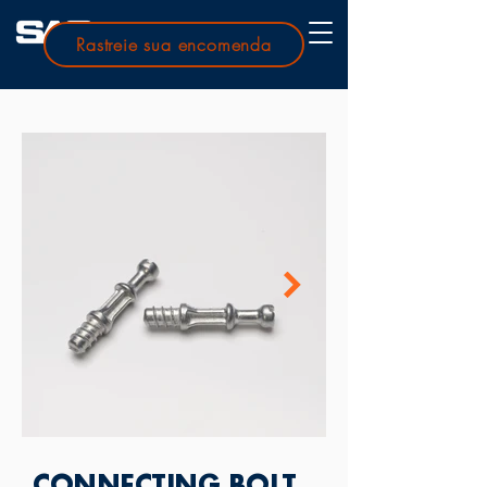
Rastreie sua encomenda