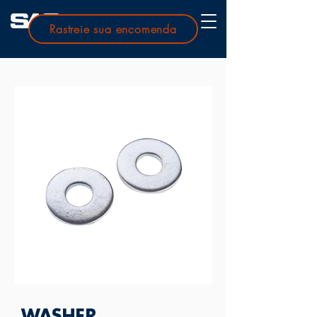
Rastreie sua encomenda