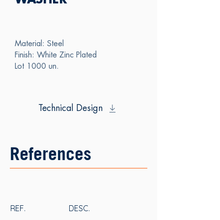
WASHER
Material: Steel
Finish: White Zinc Plated
Lot 1000 un.
Technical Design
References
REF.
DESC.