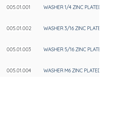
005.01.001
WASHER 1/4 ZINC PLATED
005.01.002
WASHER 3/16 ZINC PLATED
005.01.003
WASHER 5/16 ZINC PLATED
005.01.004
WASHER M6 ZINC PLATED
005.01.005
WASHER M8 ZINC PLATED