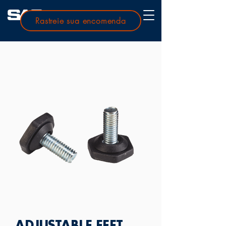
Rastreie sua encomenda