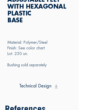
ADJUSTABLE FEET
WITH HEXAGONAL
PLASTIC
BASE
Material: Polymer/Steel
Finish: See color chart
Lot: 250 un.
Bushing sold separately
Technical Design
References