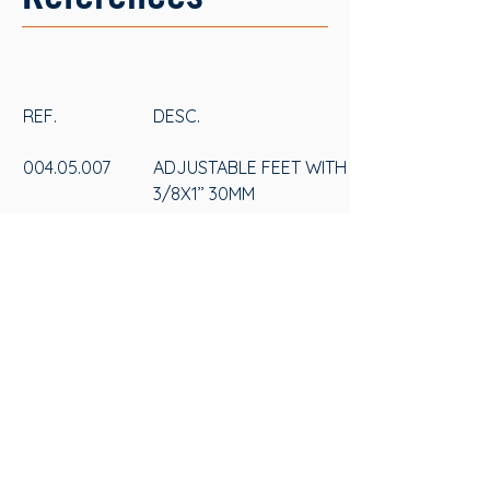
REF.
DESC.
004.05.007
ADJUSTABLE FEET WITH HEXAGONAL PLAS
3/8X1’’ 30MM
004.05.008
ADJUSTABLE FEET WITH HEXAGONAL PLAS
5/16X1’’ 30MM
SAS
CONTACT US