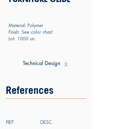
FURNITURE GLIDE
Material: Polymer
Finish: See color chart
Lot: 1000 un.
Technical Design
References
REF.
DESC.