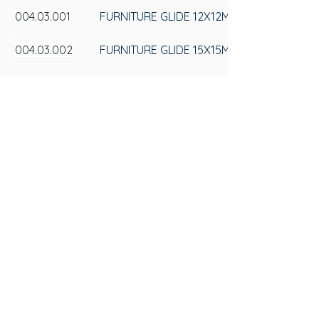
004.03.001
FURNITURE GLIDE 12X12MM
004.03.002
FURNITURE GLIDE 15X15MM
004.03.005
FURNITURE GLIDE 25X25MM
SAS
CONTACT US
Av. 25 de Julho, 3330 - Videiras
+55 (54) 3297-6600
ZIP Code: 95270-000, Postal Box 184
Privacy Policy
Flores da Cunha - RS
Privacy Policy