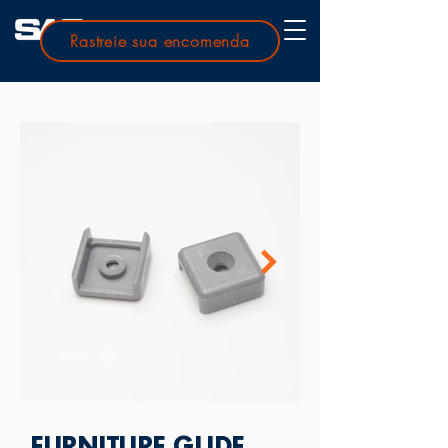
Rastreie sua encomenda