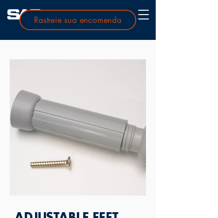
Rastreie sua encomenda