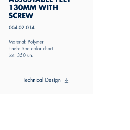
ADJUSTABLE FEET
130MM WITH
SCREW
004.02.014
Material: Polymer
Finish: See color chart
Lot: 350 un.
Technical Design
SAS
CONTACT US