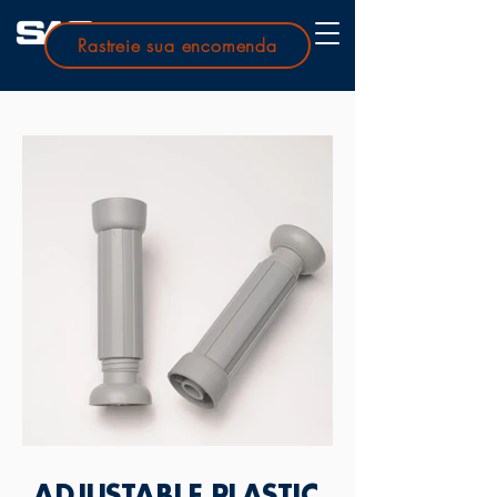
Rastreie sua encomenda