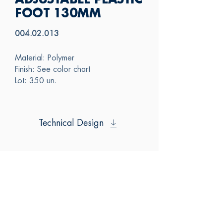
ADJUSTABLE PLASTIC
FOOT 130MM
004.02.013
Material: Polymer
Finish: See color chart
Lot: 350 un.
Technical Design
SAS
CONTACT US