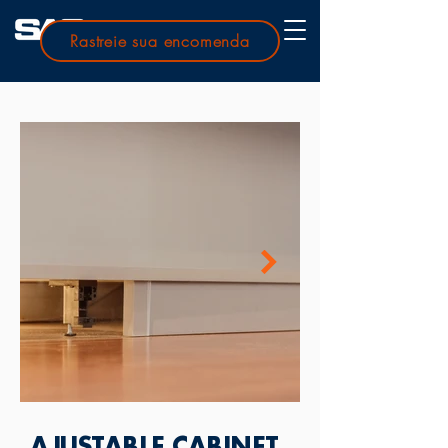
Rastreie sua encomenda