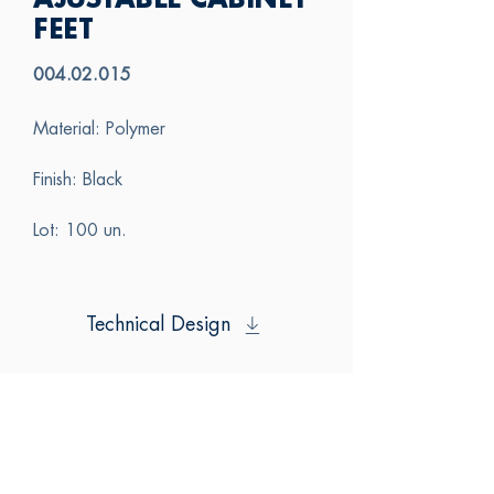
AJUSTABLE CABINET
FEET
004.02.015
Material: Polymer
Finish: Black
Lot: 100 un.
Technical Design
SAS
CONTACT US