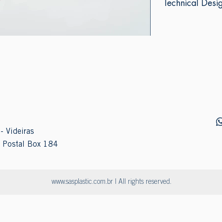
Technical Desi
- Videiras
 Postal Box 184
www.sasplastic.com.br
| All rights reserved.