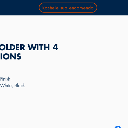
Rastreie sua encomenda
OLDER WITH 4
TIONS
Finish:
White, Black