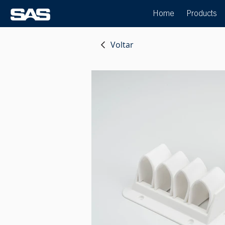
Home
Products
Voltar