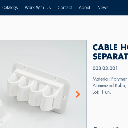
Catalogs
Work With Us
Contact
About
News
CABLE H
SEPARA
003.03.001
Material: Polymer 
Aluminized Kuba, 
Lot: 1 un.