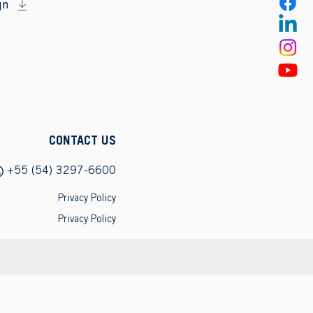
gn
CONTACT US
+55 (54) 3297-6600
Privacy Policy
Privacy Policy