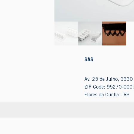
SAS
Av. 25 de Julho, 3330 
ZIP Code: 95270-000,
Flores da Cunha - RS