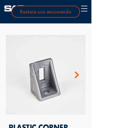
Rastreie sua encomenda