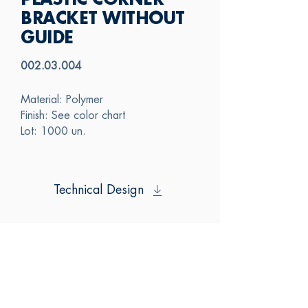
PLASTIC CORNER
BRACKET WITHOUT
GUIDE
002.03.004
Material: Polymer
Finish: See color chart
Lot: 1000 un.
Technical Design
SAS
CONTACT US