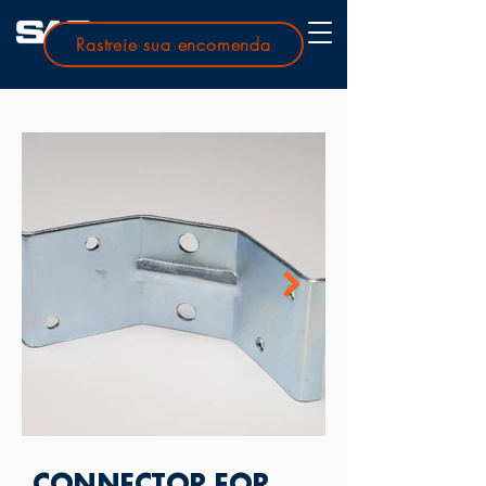
Rastreie sua encomenda