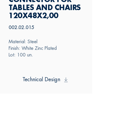
CONNECTOR FOR
TABLES AND CHAIRS
120X48X2,00
002.02.015
Material: Steel
Finish: White Zinc Plated
Lot: 100 un.
Technical Design
SAS
CONTACT US