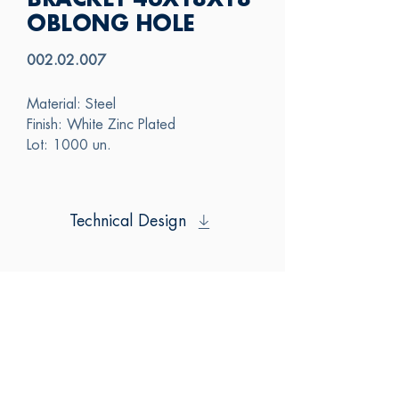
BRACKET 46X18X18
OBLONG HOLE
002.02.007
Material: Steel
Finish: White Zinc Plated
Lot: 1000 un.
Technical Design
SAS
CONTACT US