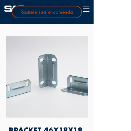
Rastreie sua encomenda