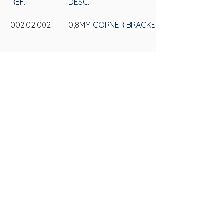
REF.
DESC.
002.02.002
0,8MM 
CORNER BRACKET 13X22X22MM
002.02.003
1MM 
CORNER BRACKET 13X22X22MM
SAS
CONTACT US
Av. 25 de Julho, 3330 - Videiras
+55 (54) 3297-6600
ZIP Code: 95270-000, Postal Box 184
Privacy Policy
Flores da Cunha - RS
Privacy Policy