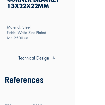
CORNER BRACKET
13X22X22MM
Material: Steel
Finish: White Zinc Plated
Lot: 2500 un.
Technical Design
References