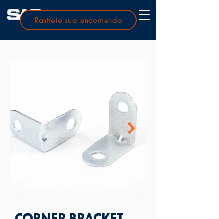
Rastreie sua encomenda