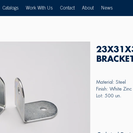
Catalogs
Work With Us
Contact
About
News
23X31X
BRACKE
Material: Steel
Finish: White Zinc
Lot: 500 un.