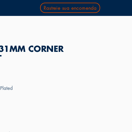
Rastreie sua encomenda
31MM CORNER
T
 Plated