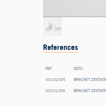
References
REF.
DESC.
002.02.005
BRACKET 23X31X3
002.02.006
BRACKET 23X31X31