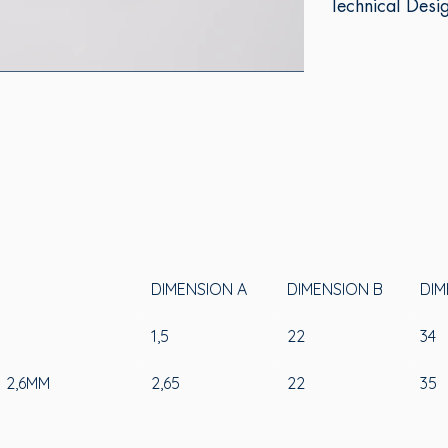
Technical Desi
DIMENSION A
DIMENSION B
DIM
1
1,5
22
34
 2,6MM
2,65
22
35