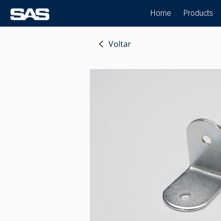
Home
Products
Voltar