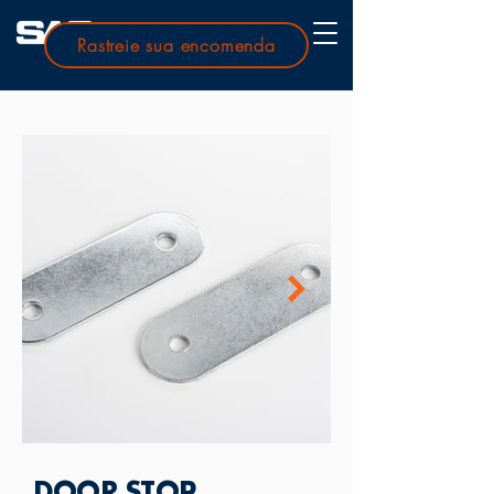
Rastreie sua encomenda