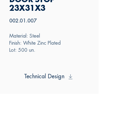
DOOR STOP
23X31X3
002.01.007
Material: Steel
Finish: White Zinc Plated
Lot: 500 un.
Technical Design
SAS
CONTACT US