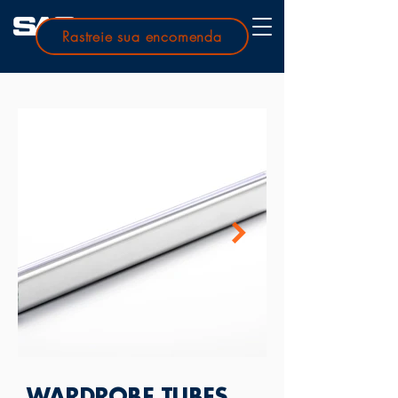
Rastreie sua encomenda