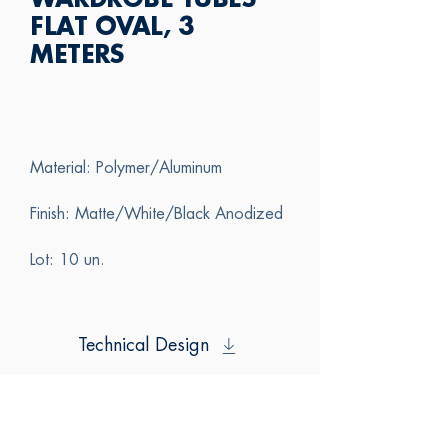
WARDROBE TUBES
FLAT OVAL, 3
METERS
Material: Polymer/Aluminum
Finish: Matte/White/Black Anodized
Lot: 10 un.
Technical Design